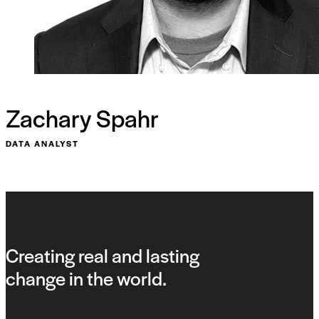
Zachary Spahr
DATA ANALYST
Creating real and lasting
change in the world.