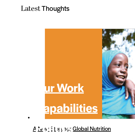
Thoughts
Latest
Our Work
Capabilities
Politics
A New Story for Global Nutrition