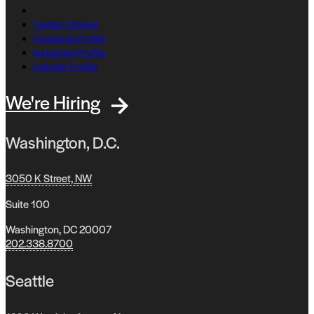
Twitter Channel
Facebook Profile
Instagram Profile
Linkedin Profile
We're Hiring
Washington, D.C.
3050 K Street, NW
Suite 100
Washington, DC 20007
202.338.8700
Seattle