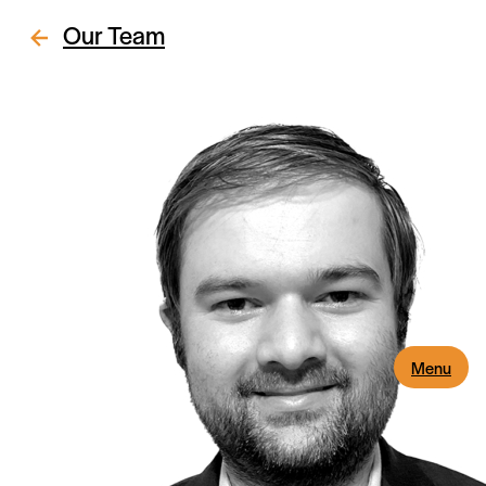
Our Team
Menu