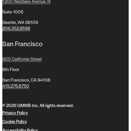
1200 Westlake Avenue, N
Suite 1005
Seattle, WA 98109
206.352.8598
San Francisco
600 California Street
8th Floor
San Francisco, CA 94108
415.276.8750
© 2026 GMMB Inc. All rights reserved.
Privacy Policy
Cookie Policy
Accessibility Policy