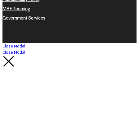
MBE Teaming
Government Services
Close Modal
Close Modal