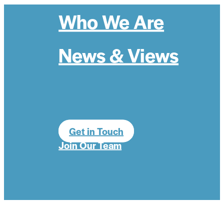
Who We Are
News & Views
Get in Touch
Join Our Team