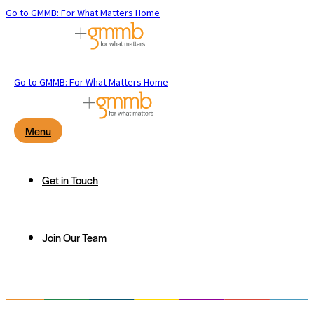
Go to GMMB: For What Matters Home
Go to GMMB: For What Matters Home
Menu
Get in Touch
Join Our Team