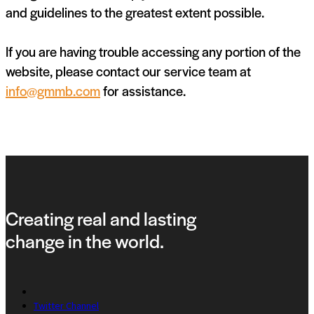
and guidelines to the greatest extent possible.
If you are having trouble accessing any portion of the
website, please contact our service team at
info@gmmb.com
for assistance.
Creating real and lasting
change in the world.
Twitter Channel