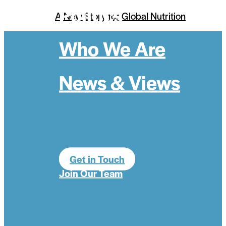
Politics
A New Story for Global Nutrition
Who We Are
News & Views
Get in Touch
Join Our Team