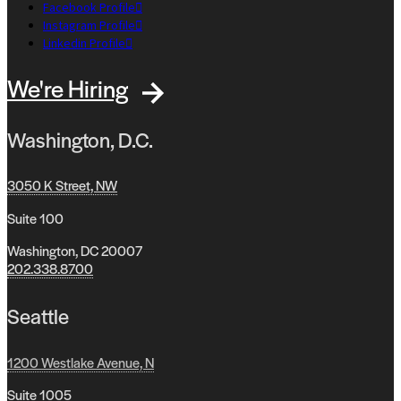
Facebook Profile
Instagram Profile
Linkedin Profile
We're Hiring
Washington, D.C.
3050 K Street, NW
Suite 100
Washington, DC 20007
202.338.8700
Seattle
1200 Westlake Avenue, N
Suite 1005