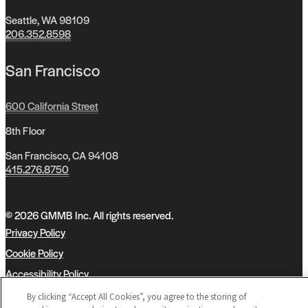
Seattle, WA 98109
206.352.8598
San Francisco
600 California Street
8th Floor
San Francisco, CA 94108
415.276.8750
© 2026 GMMB Inc. All rights reserved.
Privacy Policy
Cookie Policy
Accessibility Policy
MBE Teaming
By clicking “Accept All Cookies”, you agree to the storing of