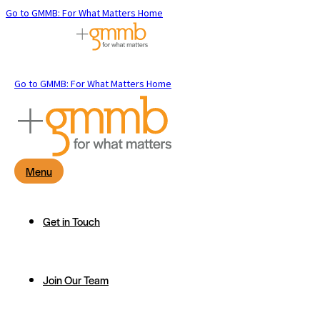
Go to GMMB: For What Matters Home
Go to GMMB: For What Matters Home
Menu
Get in Touch
Join Our Team