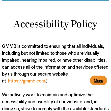
Accessibility Policy
GMMB is committed to ensuring that all individuals,
including but not limited to those who are visually
impaired, hearing impaired, or have other disabilities,
can access all of the information and services offered
by us through our secure website
at
https://gmmb.com/
.
Menu
We actively work to maintain and optimize the
accessibility and usability of our website, and, in
doing so, strive to comply with the available standards