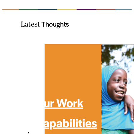
Thoughts
Latest
Our Work
Capabilities