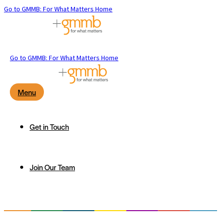
Go to GMMB: For What Matters Home
Go to GMMB: For What Matters Home
Menu
Get in Touch
Join Our Team