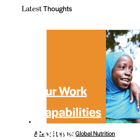
Thoughts
Latest
Our Work
Capabilities
Politics
A New Story for Global Nutrition