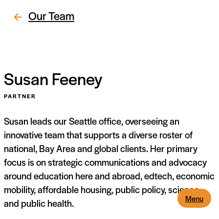
Our Team
Susan Feeney
PARTNER
Susan leads our Seattle office, overseeing an
innovative team that supports a diverse roster of
national, Bay Area and global clients. Her primary
focus is on strategic communications and advocacy
around education here and abroad, edtech, economic
mobility, affordable housing, public policy, science
Menu
and public health.