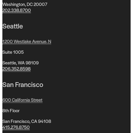
Washington, DC 20007
202.338.8700
Seattle
1200 Westlake Avenue, N
Suite 1005
Seattle, WA 98109
206.352.8598
San Francisco
600 California Street
8th Floor
San Francisco, CA 94108
415.276.8750