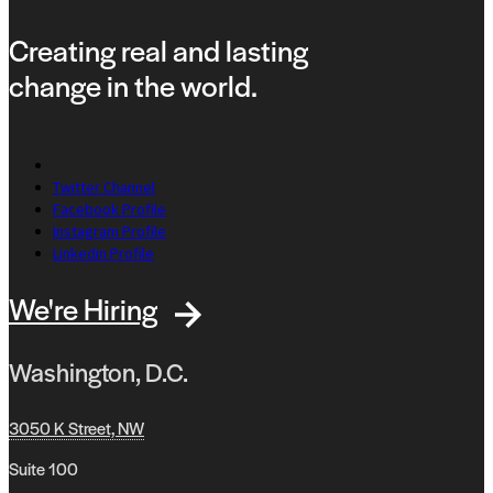
Creating real and lasting
change in the world.
Twitter Channel
Facebook Profile
Instagram Profile
Linkedin Profile
We're Hiring
Washington, D.C.
3050 K Street, NW
Suite 100