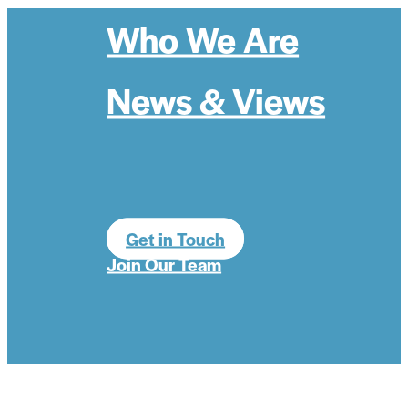
Who We Are
News & Views
Get in Touch
Join Our Team