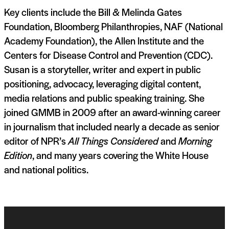
Key clients include the Bill & Melinda Gates
Foundation, Bloomberg Philanthropies, NAF (National
Academy Foundation), the Allen Institute and the
Centers for Disease Control and Prevention (CDC).
Susan is a storyteller, writer and expert in public
positioning, advocacy, leveraging digital content,
media relations and public speaking training. She
joined GMMB in 2009 after an award-winning career
in journalism that included nearly a decade as senior
editor of NPR’s
All Things Considered
and
Morning
Edition
, and many years covering the White House
and national politics.