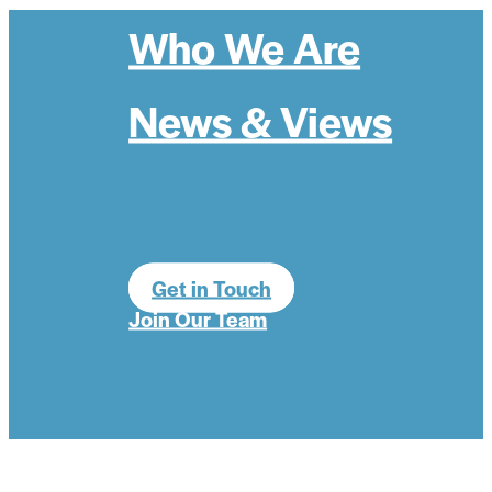
Who We Are
News & Views
Get in Touch
Join Our Team