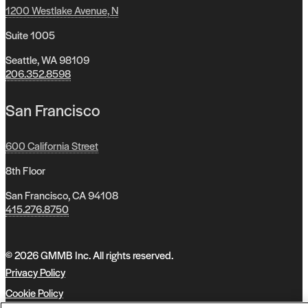
1200 Westlake Avenue, N
Suite 1005
Seattle, WA 98109
206.352.8598
San Francisco
600 California Street
8th Floor
San Francisco, CA 94108
415.276.8750
© 2026 GMMB Inc. All rights reserved.
Privacy Policy
Cookie Policy