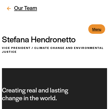
Our Team
Menu
Stefana Hendronetto
VICE PRESIDENT
/
CLIMATE CHANGE AND ENVIRONMENTAL
JUSTICE
Creating real and lasting
change in the world.