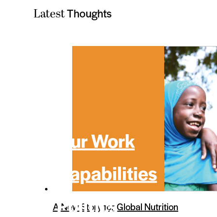
Thoughts
Latest
Our Work
Capabilities
Politics
A New Story for Global Nutrition