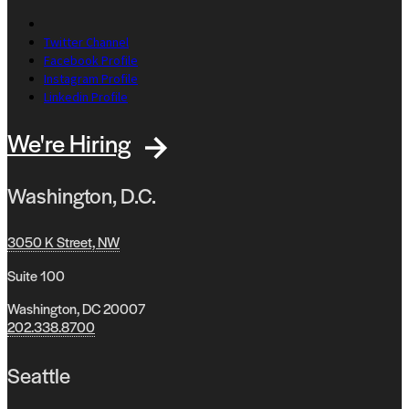
Twitter Channel
Facebook Profile
Instagram Profile
Linkedin Profile
We're Hiring
Washington, D.C.
3050 K Street, NW
Suite 100
Washington, DC 20007
202.338.8700
Seattle