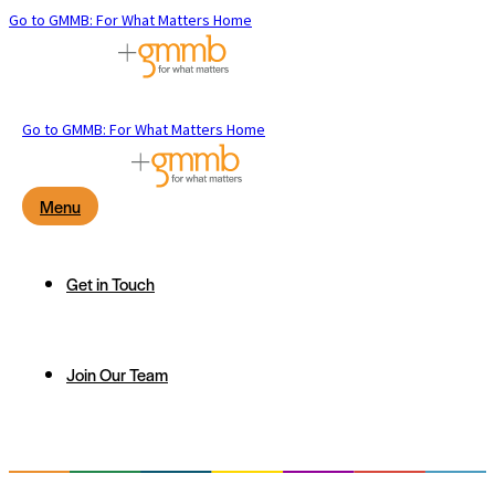
Go to GMMB: For What Matters Home
Go to GMMB: For What Matters Home
Menu
Get in Touch
Join Our Team