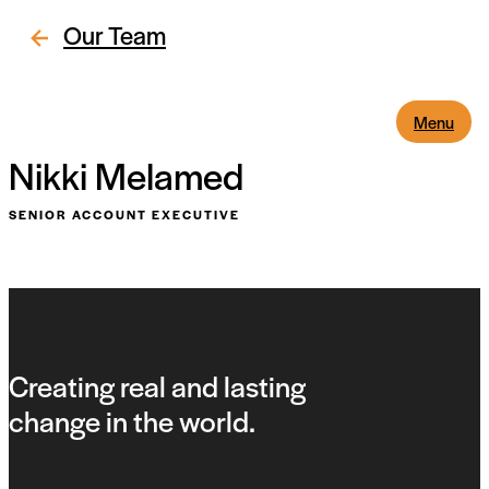
Our Team
Menu
Nikki Melamed
SENIOR ACCOUNT EXECUTIVE
Creating real and lasting
change in the world.