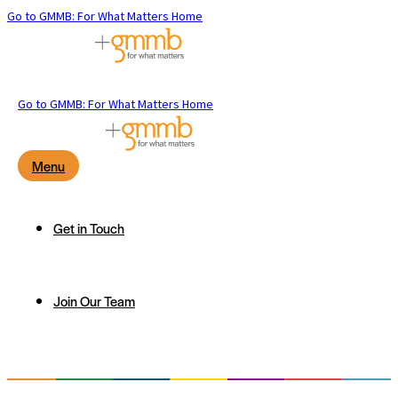
Go to GMMB: For What Matters Home
Go to GMMB: For What Matters Home
Menu
Get in Touch
Join Our Team