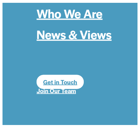
Who We Are
News & Views
Get in Touch
Join Our Team