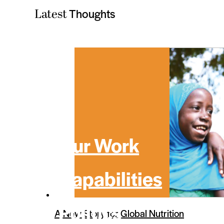
Thoughts
Latest
Our Work
Capabilities
Politics
A New Story for Global Nutrition