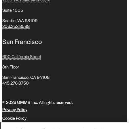
Suite 1005
Seattle, WA 98109
206.352.8598
San Francisco
600 California Street
8th Floor
San Francisco, CA 94108
415.276.8750
© 2026 GMMB Inc. All rights reserved.
Privacy Policy
Cookie Policy
Accessibility Policy