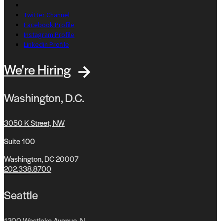
Twitter Channel
Facebook Profile
Instagram Profile
Linkedin Profile
We're Hiring
Washington, D.C.
3050 K Street, NW
Suite 100
Washington, DC 20007
202.338.8700
Seattle
1200 Westlake Avenue, N