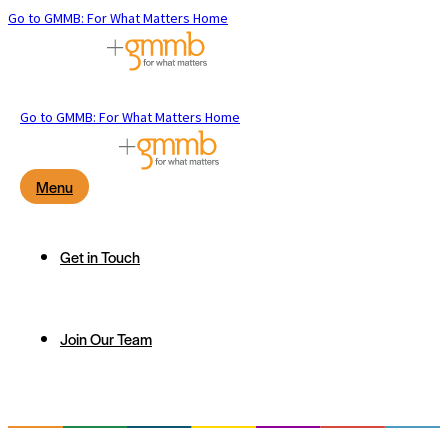
Go to GMMB: For What Matters Home
Go to GMMB: For What Matters Home
Menu
Get in Touch
Join Our Team