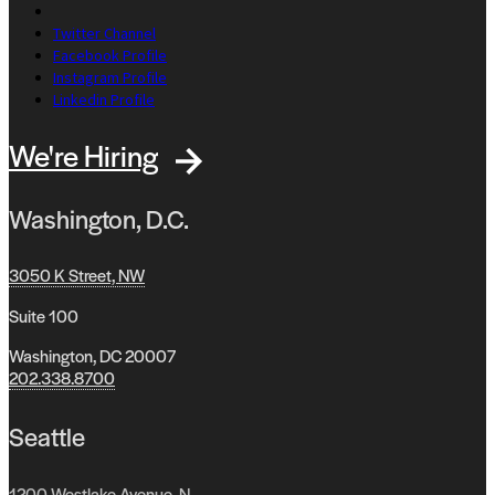
Twitter Channel
Facebook Profile
Instagram Profile
Linkedin Profile
We're Hiring
Washington, D.C.
3050 K Street, NW
Suite 100
Washington, DC 20007
202.338.8700
Seattle
1200 Westlake Avenue, N