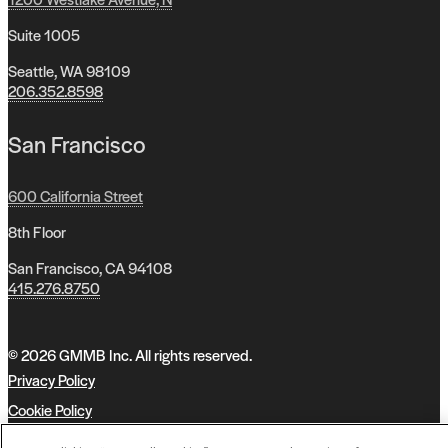
Suite 1005
Seattle, WA 98109
206.352.8598
San Francisco
600 California Street
8th Floor
San Francisco, CA 94108
415.276.8750
© 2026 GMMB Inc. All rights reserved.
Privacy Policy
Cookie Policy
Accessibility Policy