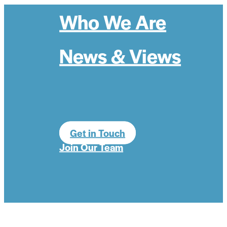
Who We Are
News & Views
Get in Touch
Join Our Team