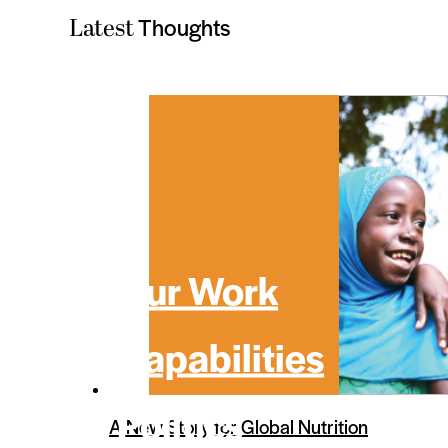
Thoughts
Latest
Our Work
Capabilities
Politics
A New Story for Global Nutrition