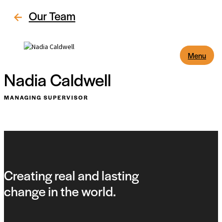
Our Team
Menu
Nadia Caldwell
MANAGING SUPERVISOR
Creating real and lasting
change in the world.