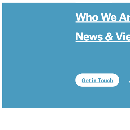
Who We A
News & Vi
Get in Touch