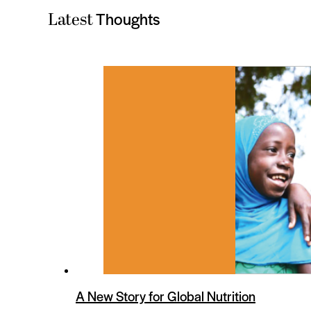
Thoughts
Latest
es
A New Story for Global Nutrition