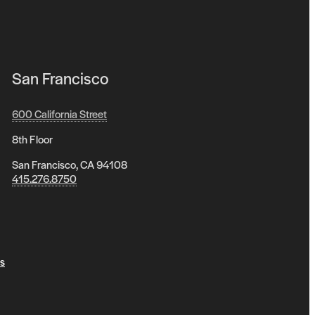
San Francisco
600 California Street
8th Floor
San Francisco, CA 94108
415.276.8750
s