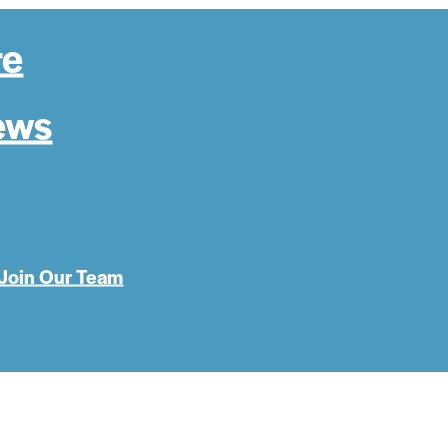
re
ews
Join Our Team