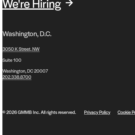
We're Hiring
Washington, D.C.
3050 K Street, NW
Suite 100
Washington, DC 20007
202.338.8700
© 2026 GMMB Inc. All rights reserved.
Privacy Policy
Cookie P