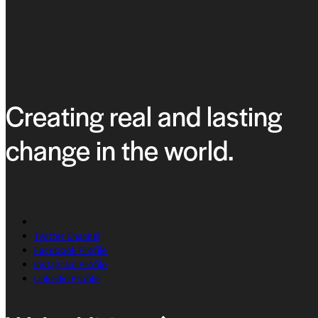
Creating real and lasting
change in the world.
Twitter Channel
Facebook Profile
Instagram Profile
Linkedin Profile