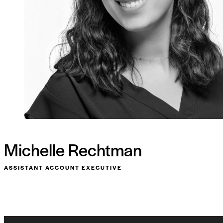
Michelle Rechtman
ASSISTANT ACCOUNT EXECUTIVE