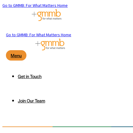
Go to GMMB: For What Matters Home
Go to GMMB: For What Matters Home
Menu
Get in Touch
Join Our Team