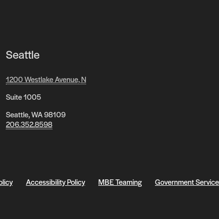
Seattle
1200 Westlake Avenue, N
Suite 1005
Seattle, WA 98109
206.352.8598
olicy
Accessibility Policy
MBE Teaming
Government Service