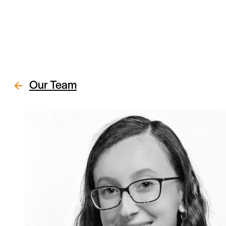
Our Team