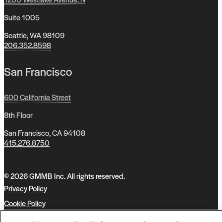
Suite 1005
Seattle, WA 98109
206.352.8598
San Francisco
600 California Street
8th Floor
San Francisco, CA 94108
415.276.8750
© 2026 GMMB Inc. All rights reserved.
Privacy Policy
Cookie Policy
Accessibility Policy