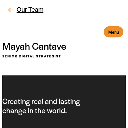
Our Team
Menu
Mayah Cantave
SENIOR DIGITAL STRATEGIST
Creating real and lasting
change in the world.