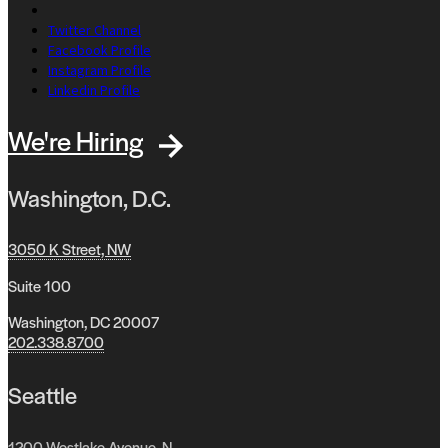
Twitter Channel
Facebook Profile
Instagram Profile
Linkedin Profile
We're Hiring
Washington, D.C.
3050 K Street, NW
Suite 100
Washington, DC 20007
202.338.8700
Seattle
1200 Westlake Avenue, N