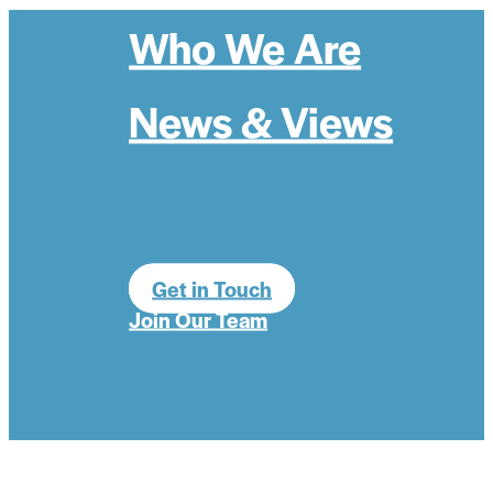
Who We Are
News & Views
Get in Touch
Join Our Team