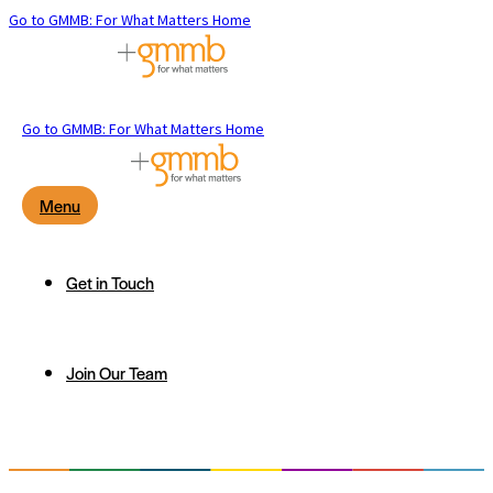
Go to GMMB: For What Matters Home
Go to GMMB: For What Matters Home
Menu
Get in Touch
Join Our Team