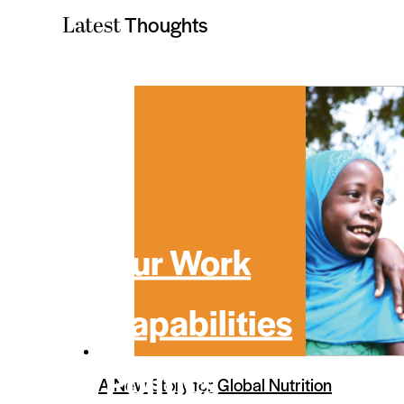
Thoughts
Latest
Our Work
Capabilities
Politics
A New Story for Global Nutrition