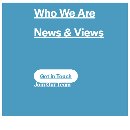
Who We Are
News & Views
Get in Touch
Join Our Team