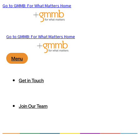
Go to GMMB: For What Matters Home
Go to GMMB: For What Matters Home
Menu
Get in Touch
Join Our Team