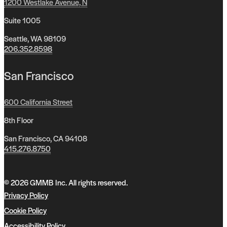
1200 Westlake Avenue, N
Suite 1005
Seattle, WA 98109
206.352.8598
San Francisco
600 California Street
8th Floor
San Francisco, CA 94108
415.276.8750
© 2026 GMMB Inc. All rights reserved.
Privacy Policy
Cookie Policy
Accessibility Policy