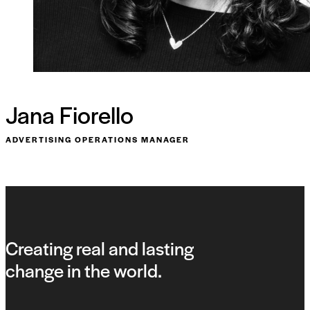
Jana Fiorello
ADVERTISING OPERATIONS MANAGER
Creating real and lasting
change in the world.