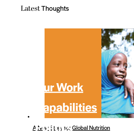
Thoughts
Latest
Our Work
Capabilities
Politics
A New Story for Global Nutrition