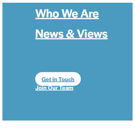
Who We Are
News & Views
Get in Touch
Join Our Team