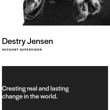
Destry Jensen
ACCOUNT SUPERVISOR
Creating real and lasting
change in the world.