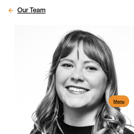
Our Team
Menu