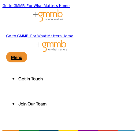
Go to GMMB: For What Matters Home
Go to GMMB: For What Matters Home
Menu
Get in Touch
Join Our Team