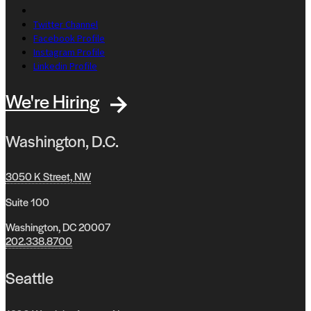
Twitter Channel
Facebook Profile
Instagram Profile
Linkedin Profile
We're Hiring
Washington, D.C.
3050 K Street, NW
Suite 100
Washington, DC 20007
202.338.8700
Seattle