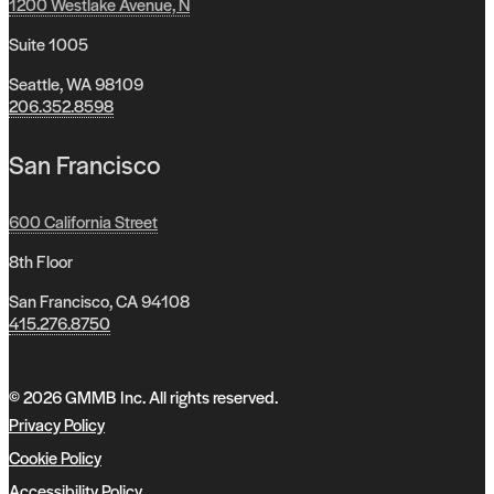
1200 Westlake Avenue, N
Suite 1005
Seattle, WA 98109
206.352.8598
San Francisco
600 California Street
8th Floor
San Francisco, CA 94108
415.276.8750
© 2026 GMMB Inc. All rights reserved.
Privacy Policy
Cookie Policy
Accessibility Policy