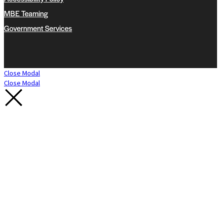
MBE Teaming
Government Services
Close Modal
Close Modal