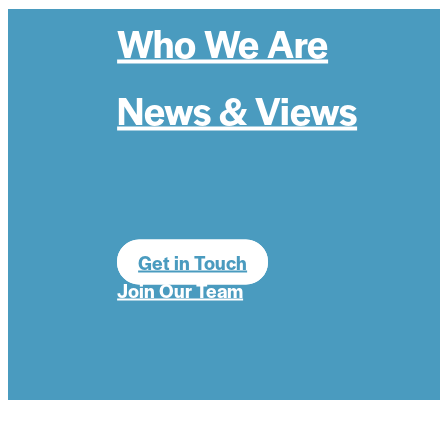
Who We Are
News & Views
Get in Touch
Join Our Team