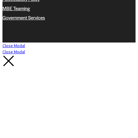
MBE Teaming
Government Services
Close Modal
Close Modal