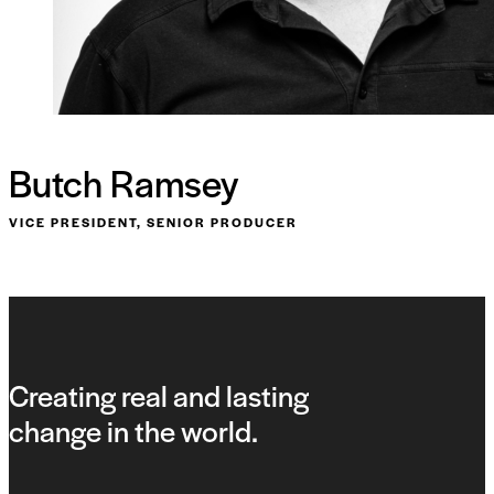
Butch Ramsey
VICE PRESIDENT, SENIOR PRODUCER
Creating real and lasting
change in the world.