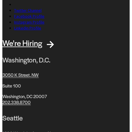
Twitter Channel
Facebook Profile
Instagram Profile
Linkedin Profile
We're Hiring
Washington, D.C.
3050 K Street, NW
Suite 100
Washington, DC 20007
202.338.8700
Seattle