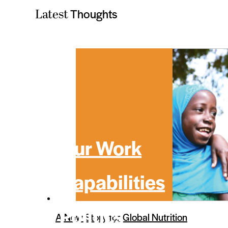
Thoughts
Latest
Our Work
Capabilities
Politics
A New Story for Global Nutrition