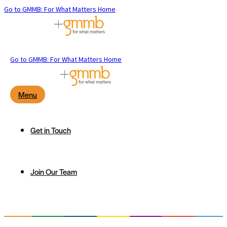
Go to GMMB: For What Matters Home
Go to GMMB: For What Matters Home
Menu
Get in Touch
Join Our Team