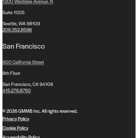
1200 Westlake Avenue, N
Suite 1005
Seattle, WA 98109
206.352.8598
San Francisco
600 California Street
8th Floor
San Francisco, CA 94108
415.276.8750
© 2026 GMMB Inc. All rights reserved.
Privacy Policy
Cookie Policy
Accessibility Policy