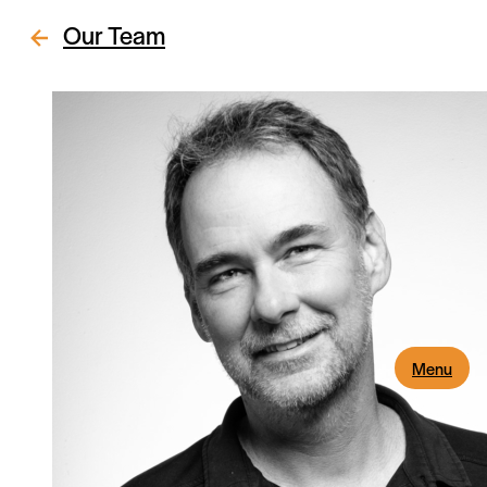
Our Team
Menu