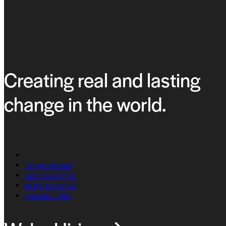
Creating real and lasting
change in the world.
Twitter Channel
Facebook Profile
Instagram Profile
Linkedin Profile