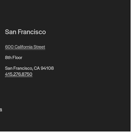
San Francisco
600 California Street
8th Floor
San Francisco, CA 94108
415.276.8750
s