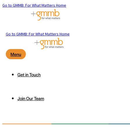
Go to GMMB: For What Matters Home
Go to GMMB: For What Matters Home
Menu
Get in Touch
Join Our Team