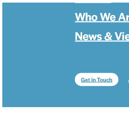
Who We A
News & Vi
Get in Touch