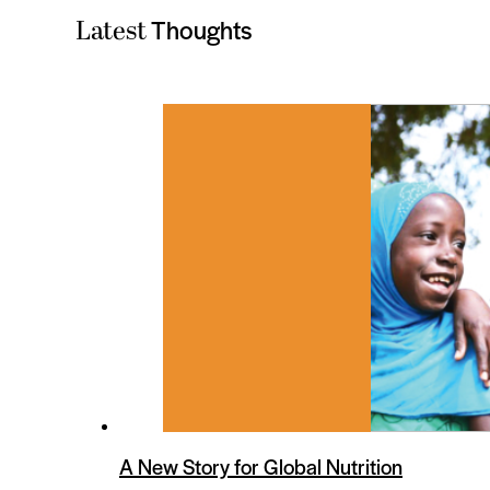
Thoughts
Latest
es
A New Story for Global Nutrition