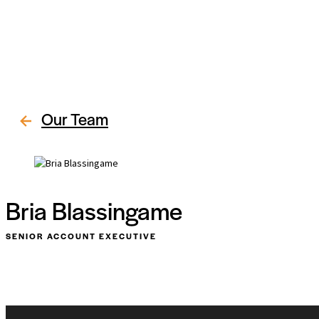
Our Team
Bria Blassingame
SENIOR ACCOUNT EXECUTIVE