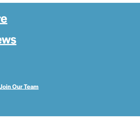
re
ews
Join Our Team