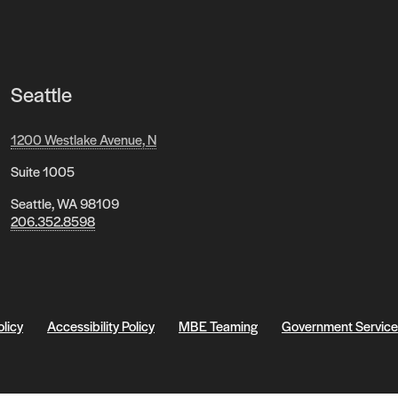
Seattle
1200 Westlake Avenue, N
Suite 1005
Seattle, WA 98109
206.352.8598
olicy
Accessibility Policy
MBE Teaming
Government Service