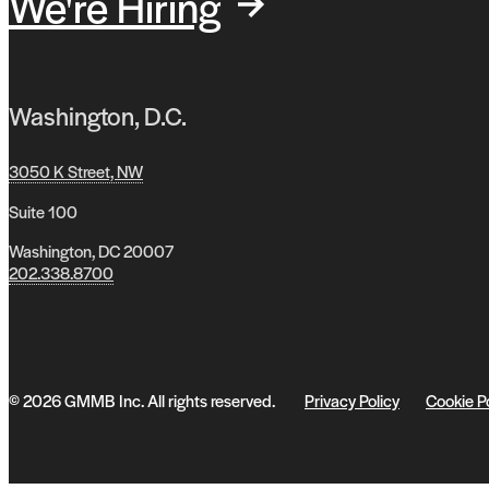
We're Hiring
Washington, D.C.
3050 K Street, NW
Suite 100
Washington, DC 20007
202.338.8700
© 2026 GMMB Inc. All rights reserved.
Privacy Policy
Cookie P