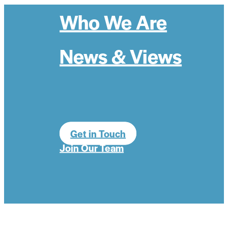
Who We Are
News & Views
Get in Touch
Join Our Team