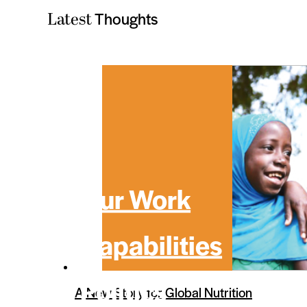
Thoughts
Latest
Our Work
Capabilities
Politics
A New Story for Global Nutrition