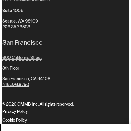
Suite 1005
Seattle, WA 98109
206.352.8598
San Francisco
600 California Street
8th Floor
San Francisco, CA 94108
415.276.8750
© 2026 GMMB Inc. All rights reserved.
Privacy Policy
Cookie Policy
Accessibility Policy