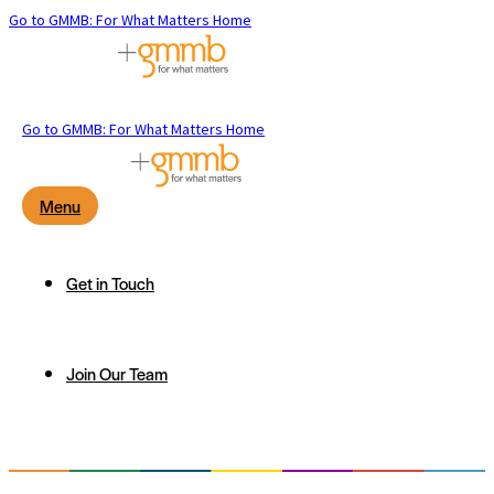
Go to GMMB: For What Matters Home
Go to GMMB: For What Matters Home
Menu
Get in Touch
Join Our Team