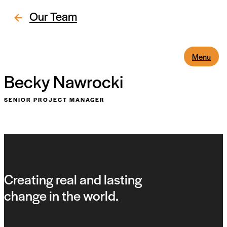
Our Team
Menu
Becky Nawrocki
SENIOR PROJECT MANAGER
Creating real and lasting
change in the world.