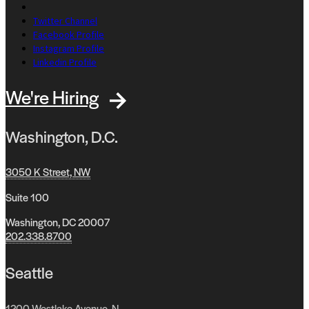
Twitter Channel
Facebook Profile
Instagram Profile
Linkedin Profile
We're Hiring
Washington, D.C.
3050 K Street, NW
Suite 100
Washington, DC 20007
202.338.8700
Seattle
1200 Westlake Avenue, N