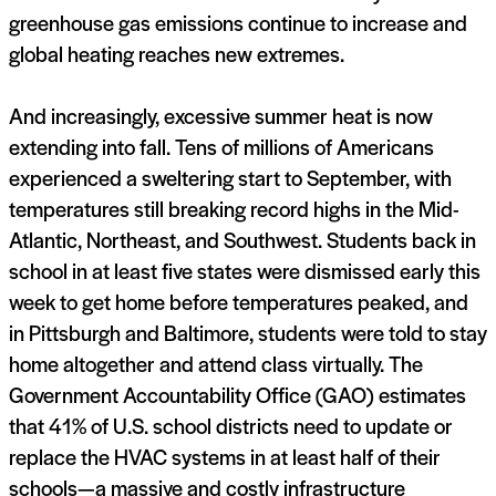
greenhouse gas emissions continue to increase and
global heating reaches new extremes.
And increasingly, excessive summer heat is now
extending into fall. Tens of millions of Americans
experienced a sweltering start to September, with
temperatures still breaking record highs in the Mid-
Atlantic, Northeast, and Southwest. Students back in
school in at least five states were dismissed early this
week to get home before temperatures peaked, and
in Pittsburgh and Baltimore, students were told to stay
home altogether and attend class virtually. The
Government Accountability Office (GAO) estimates
that 41% of U.S. school districts need to update or
replace the HVAC systems in at least half of their
schools—a massive and costly infrastructure