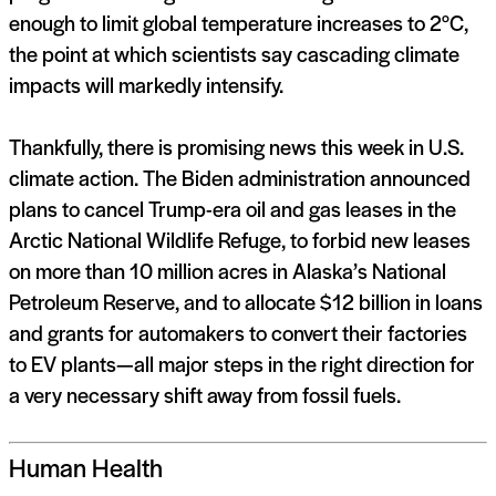
enough to limit global temperature increases to 2°C,
the point at which scientists say cascading climate
impacts will markedly intensify.
Thankfully, there is promising news this week in U.S.
climate action. The Biden administration announced
plans to cancel Trump-era oil and gas leases in the
Arctic National Wildlife Refuge, to forbid new leases
on more than 10 million acres in Alaska’s National
Petroleum Reserve, and to allocate $12 billion in loans
and grants for automakers to convert their factories
to EV plants—all major steps in the right direction for
a very necessary shift away from fossil fuels.
Human Health