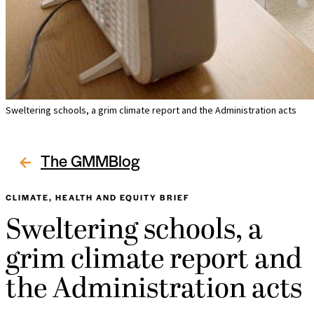
Sweltering schools, a grim climate report and the Administration acts
The GMMBlog
CLIMATE, HEALTH AND EQUITY BRIEF
Sweltering schools, a
grim climate report and
the Administration acts