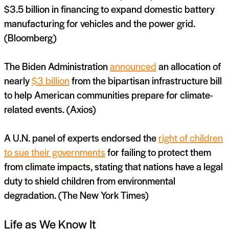
$3.5 billion in financing to expand domestic battery
manufacturing for vehicles and the power grid.
(Bloomberg)
The Biden Administration
announced
an allocation of
nearly
$3 billion
from the bipartisan infrastructure bill
to help American communities prepare for climate-
related events. (Axios)
A U.N. panel of experts endorsed the
right of children
to sue their governments
for failing to protect them
from climate impacts, stating that nations have a legal
duty to shield children from environmental
degradation. (The New York Times)
Life as We Know It