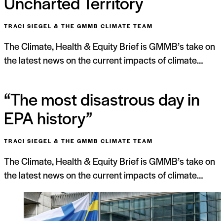
Uncharted Territory
TRACI SIEGEL & THE GMMB CLIMATE TEAM
The Climate, Health & Equity Brief is GMMB’s take on
the latest news on the current impacts of climate…
“The most disastrous day in
EPA history”
TRACI SIEGEL & THE GMMB CLIMATE TEAM
The Climate, Health & Equity Brief is GMMB’s take on
the latest news on the current impacts of climate…