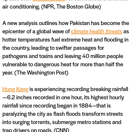
air conditioning. (NPR, The Boston Globe)
A new analysis outlines how Pakistan has become the
epicenter of a global wave of
climate health threats
as
hotter temperatures fuel extreme heat and flooding in
the country, leading to swifter passages for
pathogens and toxins and leaving 40 million people
vulnerable to dangerous heat for more than half the
year. (The Washington Post)
Hong Kong
is experiencing recording breaking rainfall
—6.2 inches recorded in one hour, its highest hourly
rainfall since recording began in 1884—that is
paralyzing the city as flash floods transform streets
into surging torrents, submerge metro stations and
trap drivers on roads. (CNN)