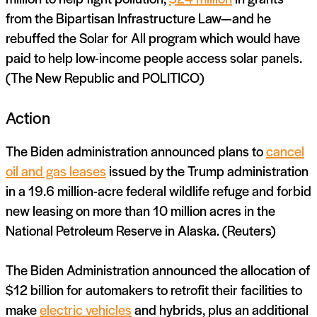
from the Bipartisan Infrastructure Law—and he
rebuffed the Solar for All program which would have
paid to help low-income people access solar panels.
(The New Republic and POLITICO)
Action
The Biden administration announced plans to
cancel
oil and gas leases
issued by the Trump administration
in a 19.6 million-acre federal wildlife refuge and forbid
new leasing on more than 10 million acres in the
National Petroleum Reserve in Alaska. (Reuters)
The Biden Administration announced the allocation of
$12 billion for automakers to retrofit their facilities to
make
electric vehicles
and hybrids, plus an additional