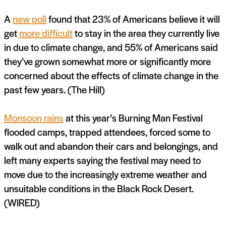
A
new poll
found that 23% of Americans believe it will
get
more difficult
to stay in the area they currently live
in due to climate change, and 55% of Americans said
they’ve grown somewhat more or significantly more
concerned about the effects of climate change in the
past few years. (The Hill)
Monsoon rains
at this year’s Burning Man Festival
flooded camps, trapped attendees, forced some to
walk out and abandon their cars and belongings, and
left many experts saying the festival may need to
move due to the increasingly extreme weather and
unsuitable conditions in the Black Rock Desert.
(WIRED)