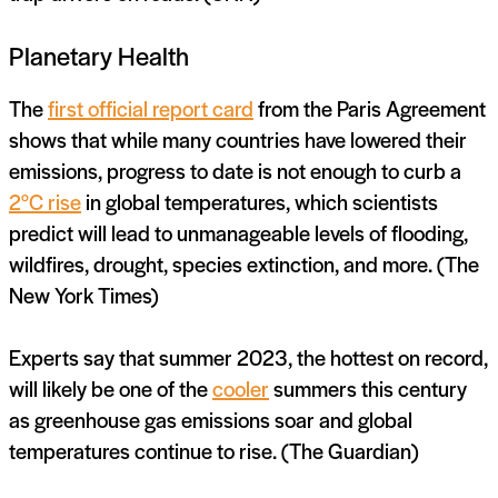
Planetary Health
The
first official report card
from the Paris Agreement
shows that while many countries have lowered their
emissions, progress to date is not enough to curb a
2°C rise
in global temperatures, which scientists
predict will lead to unmanageable levels of flooding,
wildfires, drought, species extinction, and more. (The
New York Times)
Experts say that summer 2023, the hottest on record,
will likely be one of the
cooler
summers this century
as greenhouse gas emissions soar and global
temperatures continue to rise. (The Guardian)