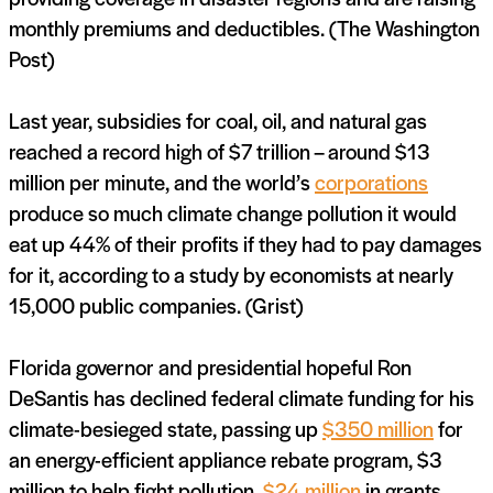
monthly premiums and deductibles. (The Washington
Post)
Last year, subsidies for coal, oil, and natural gas
reached a record high of $7 trillion – around $13
million per minute, and the world’s
corporations
produce so much climate change pollution it would
eat up 44% of their profits if they had to pay damages
for it, according to a study by economists at nearly
15,000 public companies. (Grist)
Florida governor and presidential hopeful Ron
DeSantis has declined federal climate funding for his
climate-besieged state, passing up
$350 million
for
an energy-efficient appliance rebate program, $3
million to help fight pollution,
$24 million
in grants