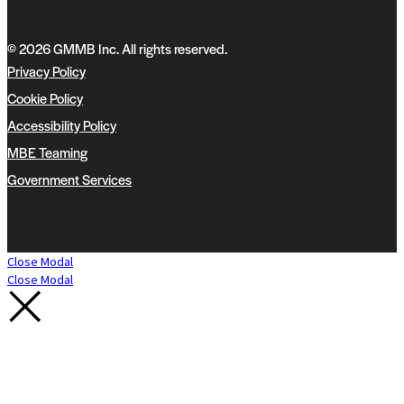
© 2026 GMMB Inc. All rights reserved.
Privacy Policy
Cookie Policy
Accessibility Policy
MBE Teaming
Government Services
Close Modal
Close Modal