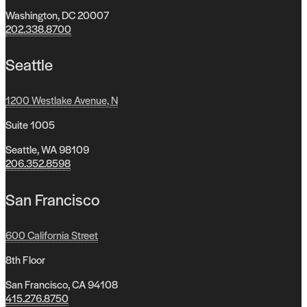
Washington, DC 20007
202.338.8700
Seattle
1200 Westlake Avenue, N
Suite 1005
Seattle, WA 98109
206.352.8598
San Francisco
600 California Street
8th Floor
San Francisco, CA 94108
415.276.8750