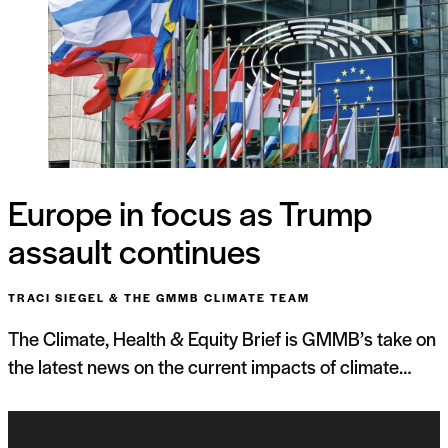
Europe in focus as Trump
assault continues
TRACI SIEGEL & THE GMMB CLIMATE TEAM
The Climate, Health & Equity Brief is GMMB’s take on
the latest news on the current impacts of climate…