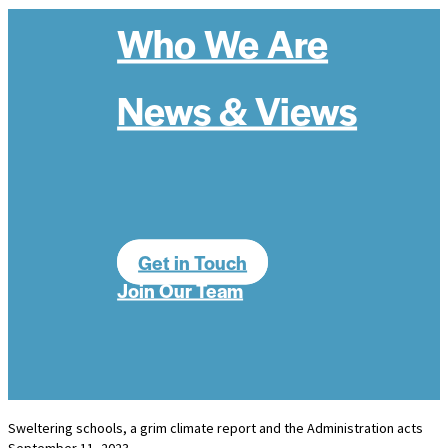
Who We Are
News & Views
Get in Touch
Join Our Team
Sweltering schools, a grim climate report and the Administration acts
September 11, 2023