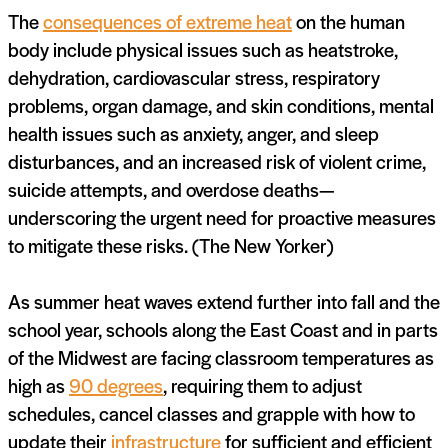
The
consequences of extreme heat
on the human
body include physical issues such as heatstroke,
dehydration, cardiovascular stress, respiratory
problems, organ damage, and skin conditions, mental
health issues such as anxiety, anger, and sleep
disturbances, and an increased risk of violent crime,
suicide attempts, and overdose deaths—
underscoring the urgent need for proactive measures
to mitigate these risks. (The New Yorker)
As summer heat waves extend further into fall and the
school year, schools along the East Coast and in parts
of the Midwest are facing classroom temperatures as
high as
90 degrees
, requiring them to adjust
schedules, cancel classes and grapple with how to
update their
infrastructure
for sufficient and efficient