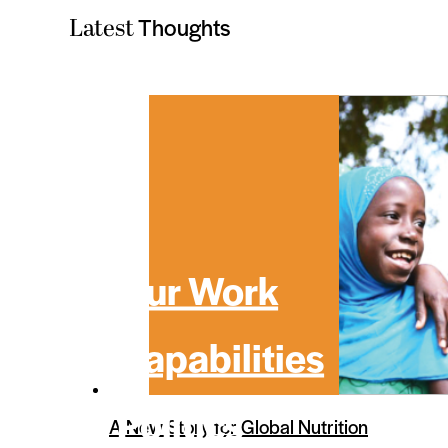
Thoughts
Latest
Our Work
Capabilities
Politics
A New Story for Global Nutrition