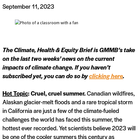
September 11, 2023
The Climate, Health & Equity Brief is GMMB’s take
on the last two weeks’ news on the current
impacts of climate change. If you haven’t
subscribed yet, you can do so by
clicking here
.
Hot Topic
: Cruel, cruel summer.
Canadian wildfires,
Alaskan glacier-melt floods and a rare tropical storm
in California are just a few of the climate-fueled
challenges the world has faced this summer, the
hottest ever recorded. Yet scientists believe 2023 will
be one of the cooler summers this century as