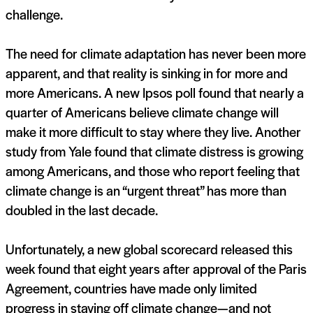
challenge.
The need for climate adaptation has never been more
apparent, and that reality is sinking in for more and
more Americans. A new Ipsos poll found that nearly a
quarter of Americans believe climate change will
make it more difficult to stay where they live. Another
study from Yale found that climate distress is growing
among Americans, and those who report feeling that
climate change is an “urgent threat” has more than
doubled in the last decade.
Unfortunately, a new global scorecard released this
week found that eight years after approval of the Paris
Agreement, countries have made only limited
progress in staving off climate change—and not