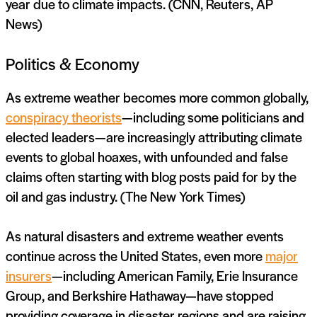
year due to climate impacts. (CNN, Reuters, AP
News)
Politics & Economy
As extreme weather becomes more common globally,
conspiracy theorists
—including some politicians and
elected leaders—are increasingly attributing climate
events to global hoaxes, with unfounded and false
claims often starting with blog posts paid for by the
oil and gas industry. (The New York Times)
As natural disasters and extreme weather events
continue across the United States, even more
major
insurers
—including American Family, Erie Insurance
Group, and Berkshire Hathaway—have stopped
providing coverage in disaster regions and are raising