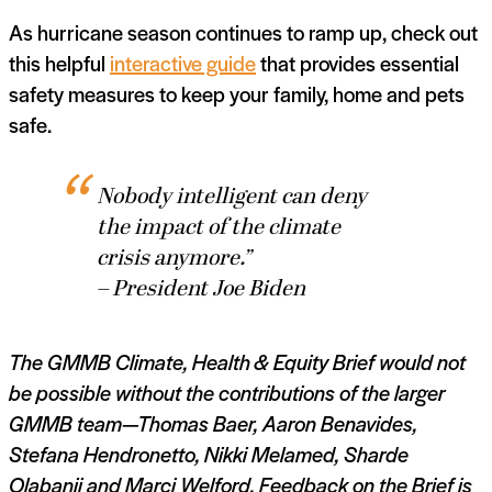
As hurricane season continues to ramp up, check out
this helpful
interactive guide
that provides essential
safety measures to keep your family, home and pets
safe.
Nobody intelligent can deny
the impact of the climate
crisis anymore.”
– President Joe Biden
The GMMB Climate, Health & Equity Brief would not
be possible without the contributions of the larger
GMMB team—Thomas Baer,
Aaron Benavides,
Stefana Hendronetto,
Nikki Melamed,
Sharde
Olabanji and Marci Welford. Feedback on the Brief is