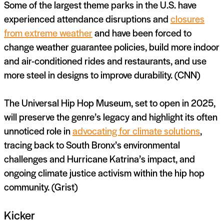
Some of the largest theme parks in the U.S. have
experienced attendance disruptions and
closures
from extreme weather
and have been forced to
change weather guarantee policies, build more indoor
and air-conditioned rides and restaurants, and use
more steel in designs to improve durability. (CNN)
The Universal Hip Hop Museum, set to open in 2025,
will preserve the genre’s legacy and highlight its often
unnoticed role in
advocating for climate solutions
,
tracing back to South Bronx’s environmental
challenges and Hurricane Katrina’s impact, and
ongoing climate justice activism within the hip hop
community. (Grist)
Kicker