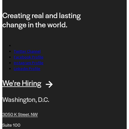
Creating real and lasting
change in the world.
Twitter Channel
Facebook Profile
Instagram Profile
Linkedin Profile
We're Hiring
Washington, D.C.
3050 K Street, NW
Suite 100