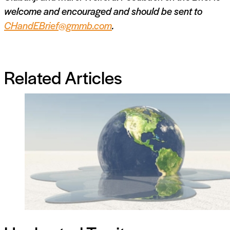
welcome and encouraged and should be sent to
CHandEBrief@gmmb.com
.
Related Articles