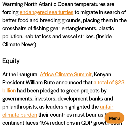
Warming North Atlantic Ocean temperatures are
forcing
endangered sea turtles
to migrate in search of
better food and breeding grounds, placing them in the
crosshairs of fishing gear entanglements, plastic
pollution, habitat loss and vessel strikes. (Inside
Climate News)
Equity
At the inaugural
Africa Climate Summit
, Kenyan
President William Ruto announced that
a total of $23
billion
had been pledged to green projects by
governments, investors, development banks and
philanthropists, as leaders highlighted the
unfair
climate burden
their countries must bear as the
Menu
continent faces 15% reductions in GDP growth each