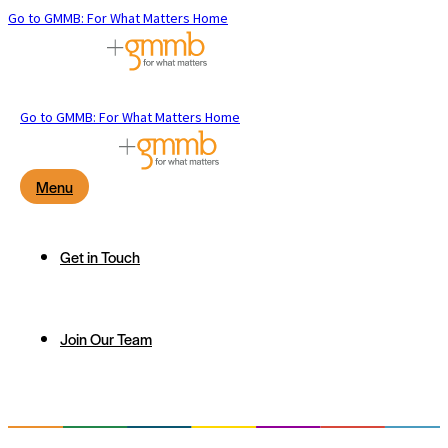
Go to GMMB: For What Matters Home
Go to GMMB: For What Matters Home
Menu
Get in Touch
Join Our Team