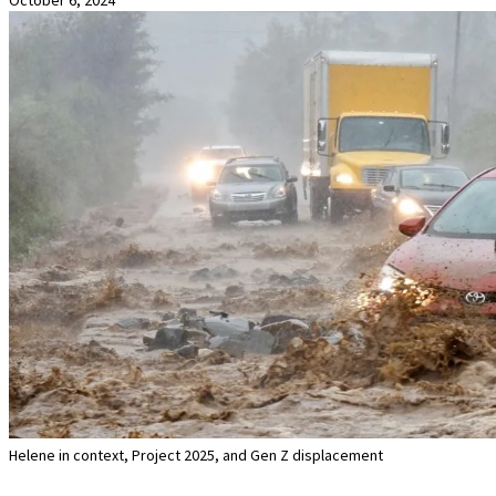
Helene in context, Project 2025, and Gen Z displacement