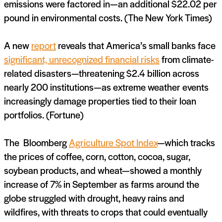
emissions were factored in—an additional $22.02 per
pound in environmental costs. (The New York Times)
A new
report
reveals that America’s small banks face
significant, unrecognized financial risks
from climate-
related disasters—threatening $2.4 billion across
nearly 200 institutions—as extreme weather events
increasingly damage properties tied to their loan
portfolios. (Fortune)
The Bloomberg
Agriculture Spot Index
—which tracks
the prices of coffee, corn, cotton, cocoa, sugar,
soybean products, and wheat—showed a monthly
increase of 7% in September as farms around the
globe struggled with drought, heavy rains and
wildfires, with threats to crops that could eventually