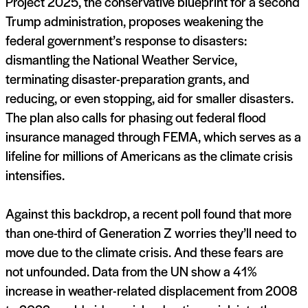
Project 2025, the conservative blueprint for a second
Trump administration, proposes weakening the
federal government’s response to disasters:
dismantling the National Weather Service,
terminating disaster-preparation grants, and
reducing, or even stopping, aid for smaller disasters.
The plan also calls for phasing out federal flood
insurance managed through FEMA, which serves as a
lifeline for millions of Americans as the climate crisis
intensifies.
Against this backdrop, a recent poll found that more
than one-third of Generation Z worries they’ll need to
move due to the climate crisis. And these fears are
not unfounded. Data from the UN show a 41%
increase in weather-related displacement from 2008