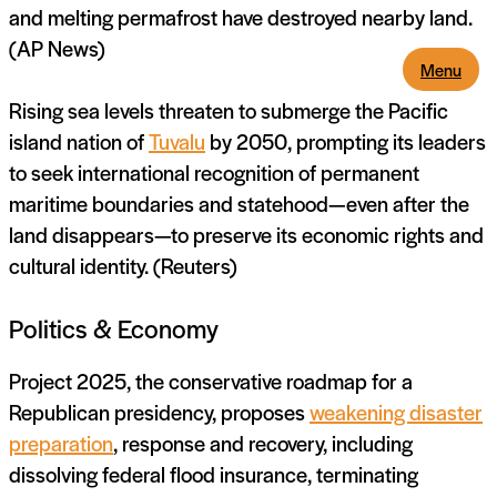
and melting permafrost have destroyed nearby land.
(AP News)
Menu
Rising sea levels threaten to submerge the Pacific
island nation of
Tuvalu
by 2050, prompting its leaders
to seek international recognition of permanent
maritime boundaries and statehood—even after the
land disappears—to preserve its economic rights and
cultural identity. (Reuters)
Politics & Economy
Project 2025, the conservative roadmap for a
Republican presidency, proposes
weakening disaster
preparation
, response and recovery, including
dissolving federal flood insurance, terminating