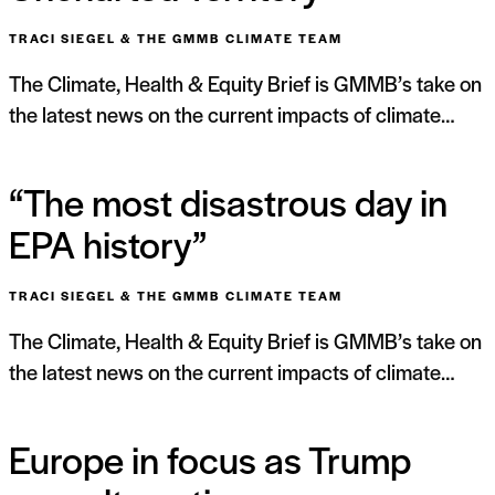
TRACI SIEGEL & THE GMMB CLIMATE TEAM
The Climate, Health & Equity Brief is GMMB’s take on
the latest news on the current impacts of climate…
“The most disastrous day in
EPA history”
TRACI SIEGEL & THE GMMB CLIMATE TEAM
The Climate, Health & Equity Brief is GMMB’s take on
the latest news on the current impacts of climate…
Europe in focus as Trump