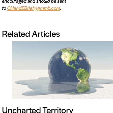
encouraged and should be sent
to
CHandEBrief@gmmb.com
.
Related Articles
Uncharted Territory