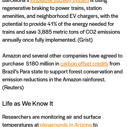
regenerative braking to power trains, station
amenities, and neighborhood EV chargers, with the
potential to provide 41% of the energy needed for
trains and save 3,885 metric tons of CO2 emissions
annually once fully implemented. (Grist)
Amazon and several other companies have agreed to
purchase $180 million in
carbon offset credits
from
Brazil’s Para state to support forest conservation and
emission reductions in the Amazon rainforest.
(Reuters)
Life as We Know It
Researchers are monitoring air and surface
temperatures at
playgrounds in Arizona
to