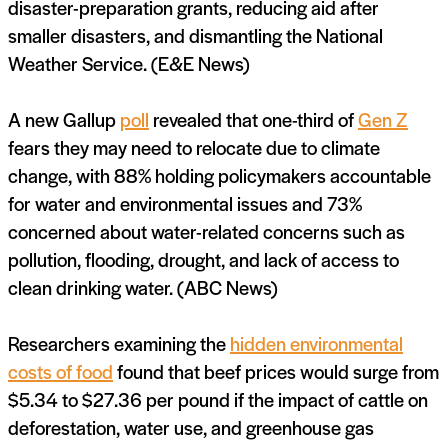
disaster-preparation grants, reducing aid after
smaller disasters, and dismantling the National
Weather Service. (E&E News)
A new Gallup
poll
revealed that one-third of
Gen Z
fears they may need to relocate due to climate
change, with 88% holding policymakers accountable
for water and environmental issues and 73%
concerned about water-related concerns such as
pollution, flooding, drought, and lack of access to
clean drinking water. (ABC News)
Researchers examining the
hidden environmental
costs of food
found that beef prices would surge from
$5.34 to $27.36 per pound if the impact of cattle on
deforestation, water use, and greenhouse gas