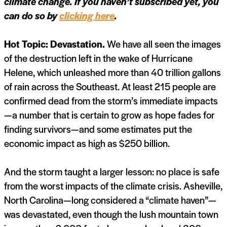
climate change. If you haven’t subscribed yet, you
can do so by
clicking here
.
Hot Topic: Devastation.
We have all seen the images
of the destruction left in the wake of Hurricane
Helene, which unleashed more than 40 trillion gallons
of rain across the Southeast. At least 215 people are
confirmed dead from the storm’s immediate impacts
—a number that is certain to grow as hope fades for
finding survivors—and some estimates put the
economic impact as high as $250 billion.
And the storm taught a larger lesson: no place is safe
from the worst impacts of the climate crisis. Asheville,
North Carolina—long considered a “climate haven”—
was devastated, even though the lush mountain town