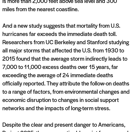
is more than 2,000 feet above sea level and 300
miles from the nearest coastline.
And a new study suggests that mortality from U.S.
hurricanes far exceeds the immediate death toll.
Researchers from UC Berkeley and Stanford studying
all major storms that affected the U.S. from 1930 to
2015 found that the average storm indirectly leads to
7,000 to 11,000 excess deaths over 15 years, far
exceeding the average of 24 immediate deaths
officially reported. They attribute the follow-on deaths
to a range of factors, from environmental changes and
economic disruption to changes in social support
networks and the impacts of long-term stress.
Despite the clear and present danger to Americans,