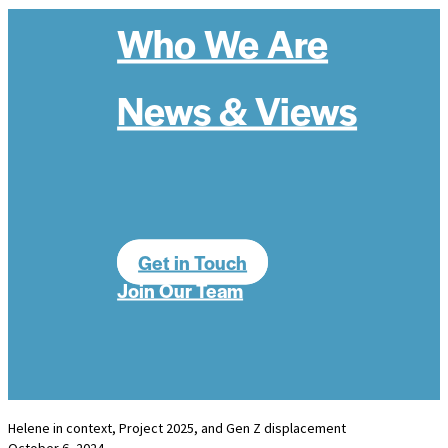
Who We Are
News & Views
Get in Touch
Join Our Team
Helene in context, Project 2025, and Gen Z displacement
October 6, 2024