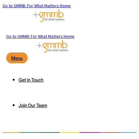
Go to GMMB: For What Matters Home
Go to GMMB: For What Matters Home
Menu
Get in Touch
Join Our Team