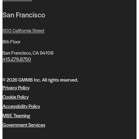
San Francisco
600 California Street
8th Floor
San Francisco, CA 94108
415.276.8750
© 2026 GMMB Inc. All rights reserved.
Privacy Policy
Cookie Policy
Accessibility Policy
MBE Teaming
Government Services