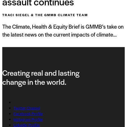
assault continues
TRACI SIEGEL & THE GMMB CLIMATE TEAM
The Climate, Health & Equity Brief is GMMB’s take on
the latest news on the current impacts of climate…
Creating real and lasting
change in the world.
Twitter Channel
Facebook Profile
Instagram Profile
Linkedin Profile