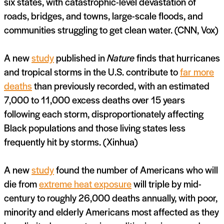
six states, with catastrophic-level devastation of
roads, bridges, and towns, large-scale floods, and
communities struggling to get clean water. (CNN, Vox)
A new
study
published in
Nature
finds that hurricanes
and tropical storms in the U.S. contribute to
far more
deaths
than previously recorded, with an estimated
7,000 to 11,000 excess deaths over 15 years
following each storm, disproportionately affecting
Black populations and those living states less
frequently hit by storms. (Xinhua)
A new
study
found the number of Americans who will
die from
extreme heat exposure
will triple by mid-
century to roughly 26,000 deaths annually, with poor,
minority and elderly Americans most affected as they