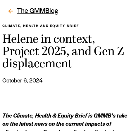
The GMMBlog
CLIMATE, HEALTH AND EQUITY BRIEF
Helene in context,
Project 2025, and Gen Z
displacement
October 6, 2024
The Climate, Health & Equity Brief is GMMB’s take
on the latest news on the current impacts of