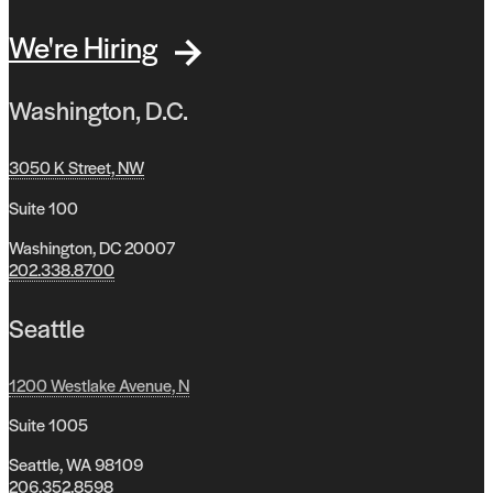
We're Hiring
Washington, D.C.
3050 K Street, NW
Suite 100
Washington, DC 20007
202.338.8700
Seattle
1200 Westlake Avenue, N
Suite 1005
Seattle, WA 98109
206.352.8598