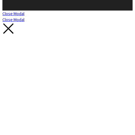
Close Modal
Close Modal