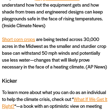
understand how hot the equipment gets and how
shade from trees and engineered designs can keep
playgrounds safe in the face of rising temperatures.
(Inside Climate News)
Short corn crops
are being tested across 30,000
acres in the Midwest as the smaller and sturdier crop
base can withstand 50 mph winds and potentially
use less water—changes that will likely prove
necessary in the face of a heating climate. (AP News)
Kicker
To learn more about what you can do as an individual
to help the climate crisis, check out “
What If We Get It
Right?
“—a book with an optimistic view on meeting