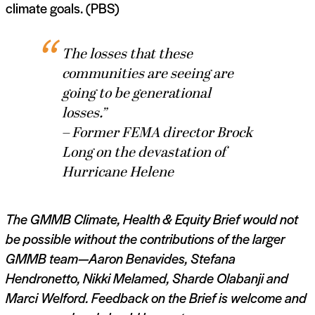
climate goals. (PBS)
The losses that these
communities are seeing are
going to be generational
losses.”
– Former FEMA director Brock
Long on the devastation of
Hurricane Helene
The GMMB Climate, Health & Equity Brief would not
be possible without the contributions of the larger
GMMB team—
Aaron Benavides,
Stefana
Hendronetto,
Nikki Melamed,
Sharde Olabanji and
Marci Welford. Feedback on the Brief is welcome and