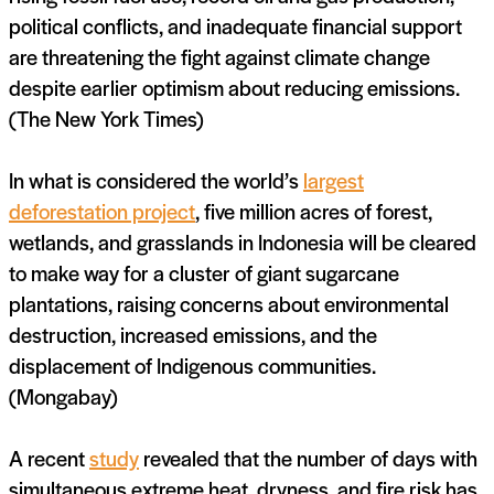
political conflicts, and inadequate financial support
are threatening the fight against climate change
despite earlier optimism about reducing emissions.
(The New York Times)
In what is considered the world’s
largest
deforestation project
, five million acres of forest,
wetlands, and grasslands in Indonesia will be cleared
to make way for a cluster of giant sugarcane
plantations, raising concerns about environmental
destruction, increased emissions, and the
displacement of Indigenous communities.
(Mongabay)
A recent
study
revealed that the number of days with
simultaneous extreme heat, dryness, and fire risk has