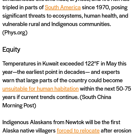
tripled in parts of
South America
since 1970, posing
significant threats to ecosystems, human health, and
vulnerable rural and Indigenous communities.
(Phys.org)
Equity
Temperatures in Kuwait exceeded 122°F in May this
year—the earliest point in decades— and experts
warn that large parts of the country could become
unsuitable for human habitation
within the next 50-75
years if current trends continue. (South China
Morning Post)
Indigenous Alaskans from Newtok will be the first
Alaska native villagers
forced to relocate
after erosion