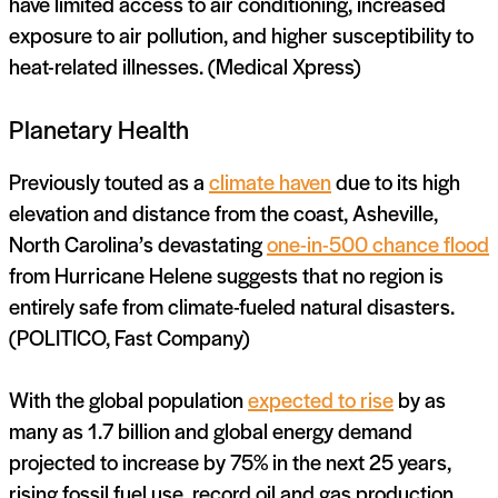
have limited access to air conditioning, increased
exposure to air pollution, and higher susceptibility to
heat-related illnesses. (Medical Xpress)
Planetary Health
Previously touted as a
climate haven
due to its high
elevation and distance from the coast, Asheville,
North Carolina’s devastating
one-in-500 chance flood
from Hurricane Helene suggests that no region is
entirely safe from climate-fueled natural disasters.
(POLITICO, Fast Company)
With the global population
expected to rise
by as
many as 1.7 billion and global energy demand
projected to increase by 75% in the next 25 years,
rising fossil fuel use, record oil and gas production,