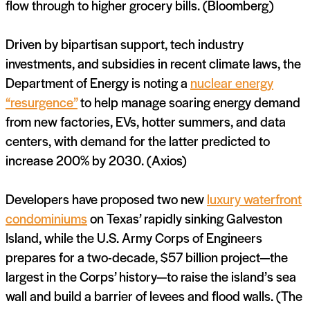
flow through to higher grocery bills. (Bloomberg)
Driven by bipartisan support, tech industry
investments, and subsidies in recent climate laws, the
Department of Energy is noting a
nuclear energy
“resurgence”
to help manage soaring energy demand
from new factories, EVs, hotter summers, and data
centers, with demand for the latter predicted to
increase 200% by 2030. (Axios)
Developers have proposed two new
luxury waterfront
condominiums
on Texas’ rapidly sinking Galveston
Island, while the U.S. Army Corps of Engineers
prepares for a two-decade, $57 billion project—the
largest in the Corps’ history—to raise the island’s sea
wall and build a barrier of levees and flood walls. (The