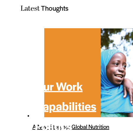
Thoughts
Latest
Our Work
Capabilities
Politics
A New Story for Global Nutrition