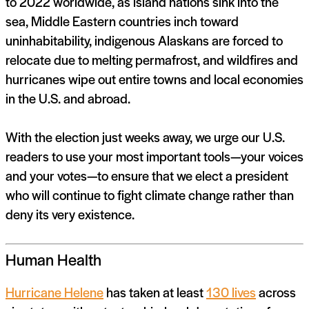
to 2022 worldwide, as island nations sink into the
sea, Middle Eastern countries inch toward
uninhabitability, indigenous Alaskans are forced to
relocate due to melting permafrost, and wildfires and
hurricanes wipe out entire towns and local economies
in the U.S. and abroad.
With the election just weeks away, we urge our U.S.
readers to use your most important tools—your voices
and your votes—to ensure that we elect a president
who will continue to fight climate change rather than
deny its very existence.
Human Health
Hurricane Helene
has taken at least
130 lives
across