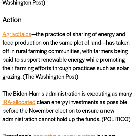
Washington Post)
Action
Agrivoltaics
—the practice of sharing of energy and
food production on the same plot of land—has taken
off in rural farming communities, with farmers being
paid to support renewable energy while promoting
their farming efforts through practices such as solar
grazing. (The Washington Post)
The Biden-Harris administration is executing as many
IRA-allocated
clean energy investments as possible
before the November election to ensure a new
administration cannot hold up the funds. (POLITICO)
Barcelona’s
innovative subway system
is using