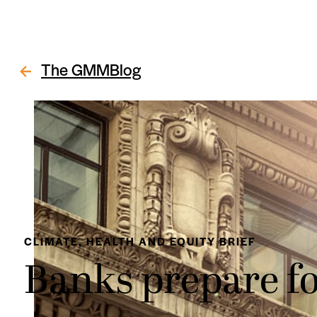
The GMMBlog
CLIMATE, HEALTH AND EQUITY BRIEF
Banks prepare fo