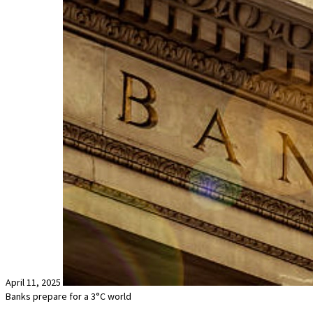
April 11, 2025
Banks prepare for a 3°C world