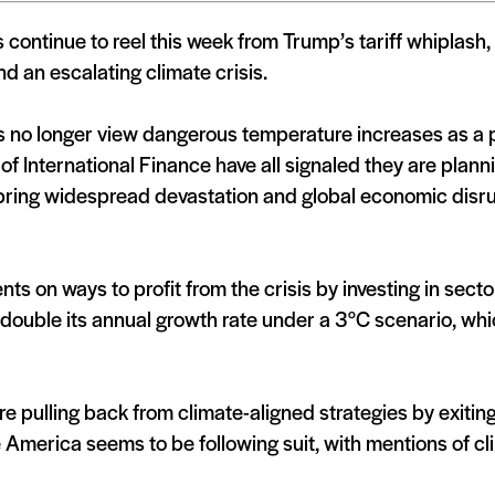
 continue to reel this week from Trump’s tariff whiplash
nd an escalating climate crisis.
ks no longer view dangerous temperature increases as a p
 of International Finance have all signaled they are pla
o bring widespread devastation and global economic disr
ts on ways to profit from the crisis by investing in secto
double its annual growth rate under a 3°C scenario, which
re pulling back from climate-aligned strategies by exitin
 America seems to be following suit, with mentions of