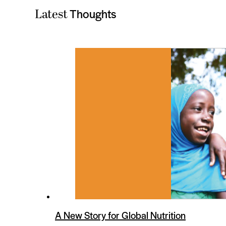
Thoughts
Latest
es
A New Story for Global Nutrition