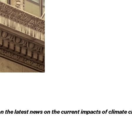
n the latest news on the current impacts of climate c