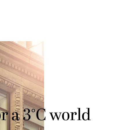
r a 3°C world