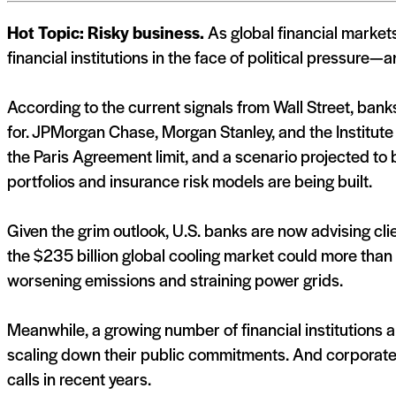
Hot Topic: Risky business.
As global financial markets
financial institutions in the face of political pressure—a
According to the current signals from Wall Street, ban
for. JPMorgan Chase, Morgan Stanley, and the Institute
the Paris Agreement limit, and a scenario projected t
portfolios and insurance risk models are being built.
Given the grim outlook, U.S. banks are now advising clien
the $235 billion global cooling market could more than 
worsening emissions and straining power grids.
Meanwhile, a growing number of financial institutions a
scaling down their public commitments. And corporate
calls in recent years.