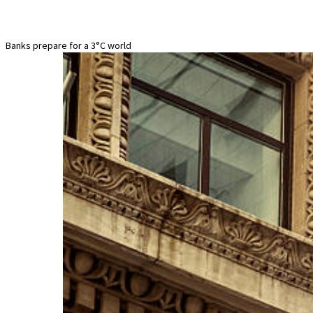
Banks prepare for a 3°C world