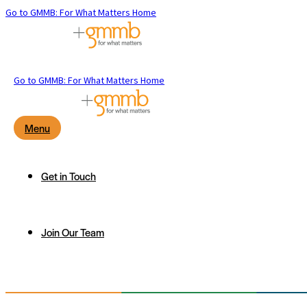
Go to GMMB: For What Matters Home
Go to GMMB: For What Matters Home
Menu
Get in Touch
Join Our Team