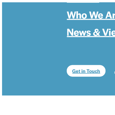
Who We A
News & Vi
Get in Touch