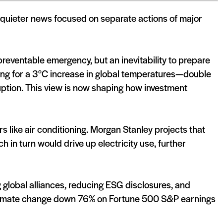
, quieter news focused on separate actions of major
reventable emergency, but an inevitability to prepare
nning for a 3°C increase in global temperatures—double
uption. This view is now shaping how investment
rs like air conditioning. Morgan Stanley projects that
 in turn would drive up electricity use, further
g global alliances, reducing ESG disclosures, and
 climate change down 76% on Fortune 500 S&P earnings