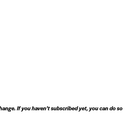
hange. If you haven’t subscribed yet, you can do so