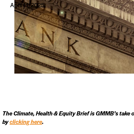
April 11, 2025
The Climate, Health & Equity Brief is GMMB’s take o
by
clicking here
.