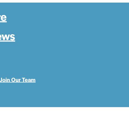
re
ews
Join Our Team