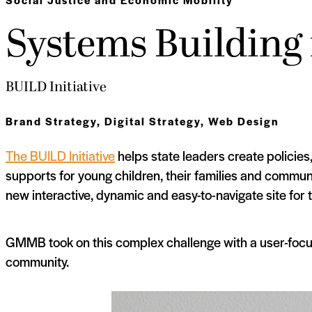
Systems Building 
BUILD Initiative
Brand Strategy
,
Digital Strategy
,
Web Design
The BUILD Initiative
helps state leaders create policies
supports for young children, their families and commu
new interactive, dynamic and easy-to-navigate site for 
GMMB took on this complex challenge with a user-focu
community.