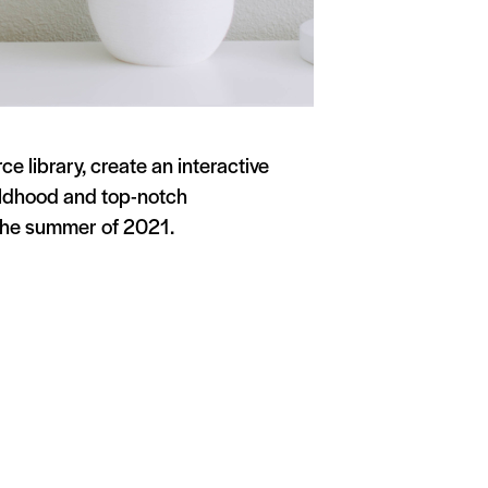
 library, create an interactive
hildhood and top-notch
 the summer of 2021.