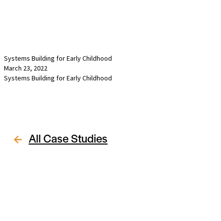
Systems Building for Early Childhood
March 23, 2022
Systems Building for Early Childhood
All Case Studies