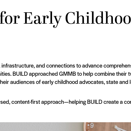
for Early Childho
, infrastructure, and connections to advance comprehens
nities. BUILD approached GMMB to help combine their tw
their audiences of early childhood advocates, state and 
sed, content-first approach—helping BUILD create a com