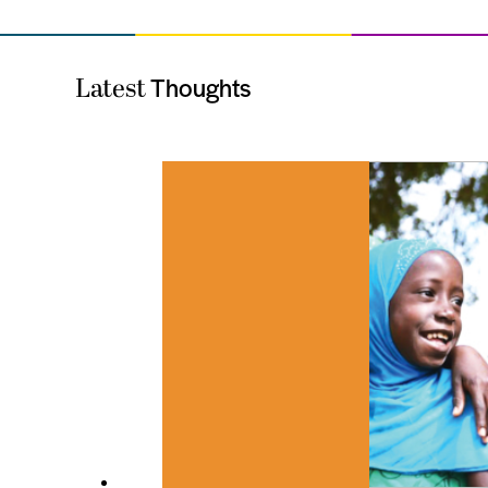
Thoughts
Latest
es