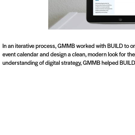
In an iterative process, GMMB worked with BUILD to org
event calendar and design a clean, modern look for the
understanding of digital strategy, GMMB helped BUILD 