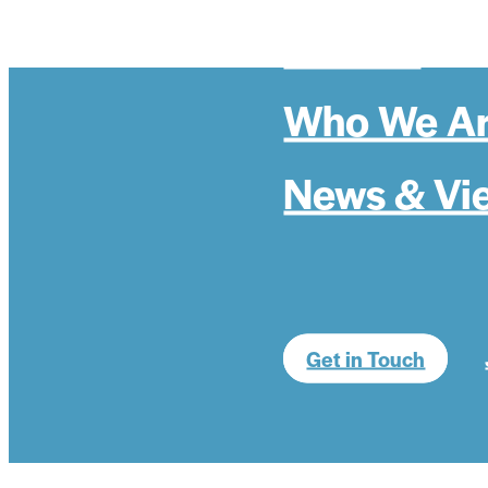
Politics
Who We A
News & Vi
Get in Touch