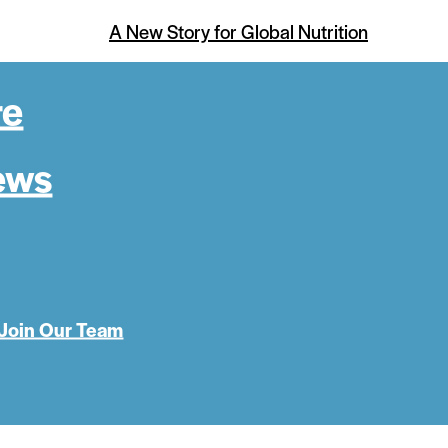
A New Story for Global Nutrition
re
ews
Join Our Team