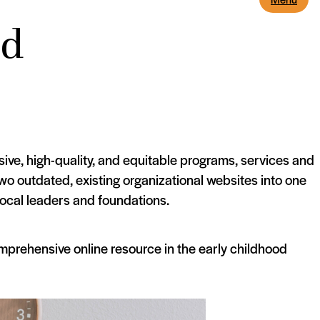
od
ive, high-quality, and equitable programs, services and
o outdated, existing organizational websites into one
local leaders and foundations.
prehensive online resource in the early childhood