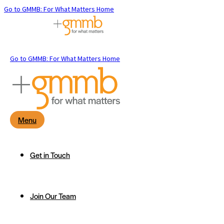
Go to GMMB: For What Matters Home
Go to GMMB: For What Matters Home
Menu
Get in Touch
Join Our Team