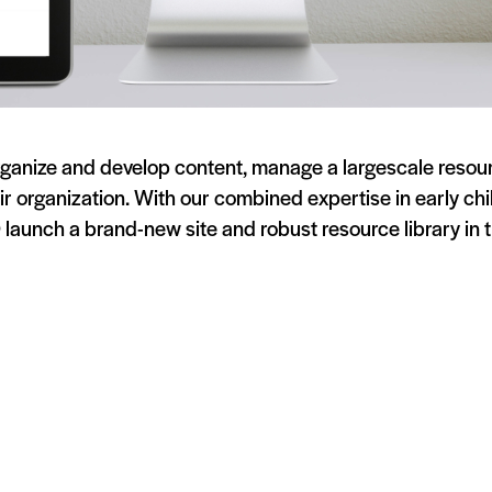
anize and develop content, manage a largescale resource
ir organization. With our combined expertise in early c
launch a brand-new site and robust resource library in