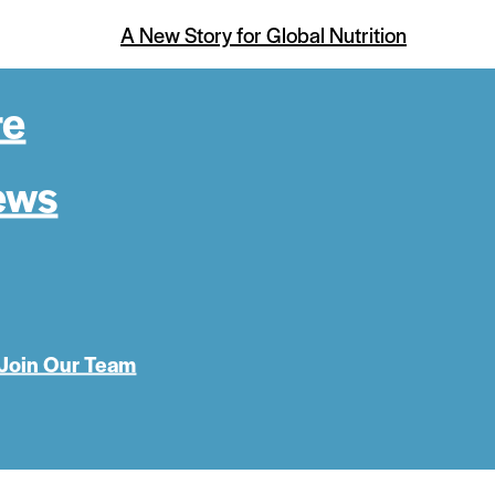
A New Story for Global Nutrition
re
ews
Join Our Team