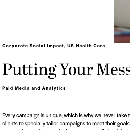
Corporate Social Impact
,
US Health Care
Putting Your Mess
Paid Media and Analytics
Every campaign is unique, which is why we never take 
clients to specially tailor campaigns to meet their goal