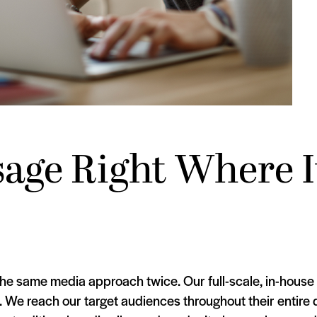
age Right Where I
the same media approach twice. Our full-scale, in-house
s. We reach our target audiences throughout their entire 