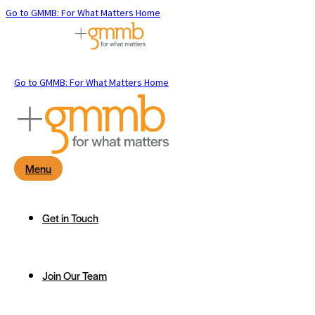
Go to GMMB: For What Matters Home
Go to GMMB: For What Matters Home
Menu
Get in Touch
Join Our Team