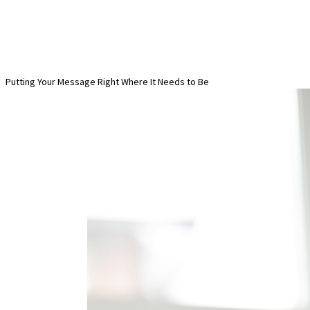
Putting Your Message Right Where It Needs to Be