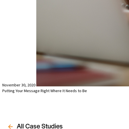
November 30, 2020
Putting Your Message Right Where It Needs to Be
All Case Studies