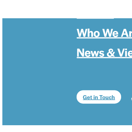
Politics
Who We A
News & Vi
Get in Touch