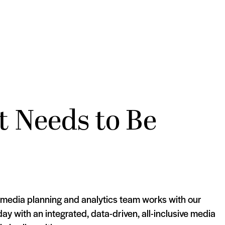
t Needs to Be
 media planning and analytics team works with our
day with an integrated, data-driven, all-inclusive media