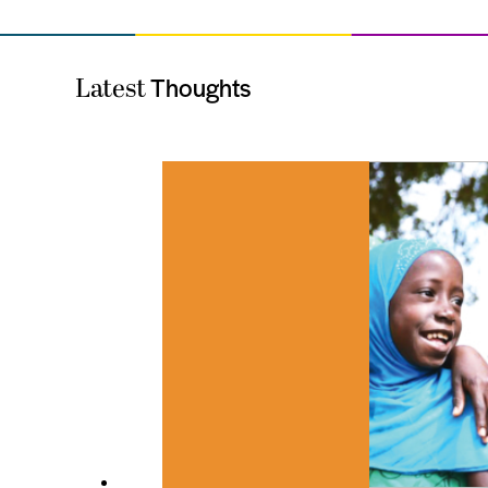
Thoughts
Latest
es